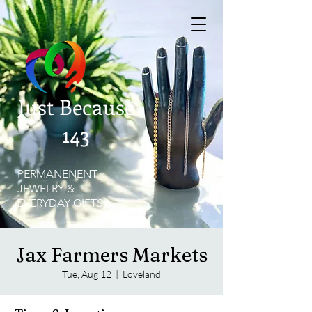
Just Because
143
PERMANENENT
JEWELRY &
EVERYDAY GIFTS
Jax Farmers Markets
Tue, Aug 12
  |  
Loveland