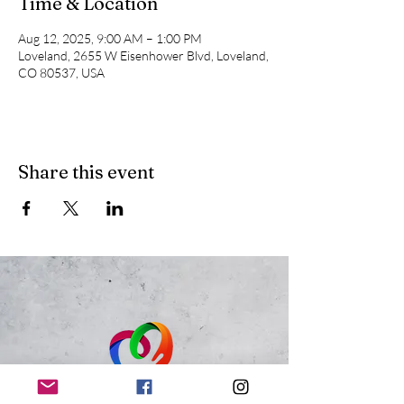
Time & Location
Aug 12, 2025, 9:00 AM – 1:00 PM
Loveland, 2655 W Eisenhower Blvd, Loveland,
CO 80537, USA
Share this event
Just Because 143