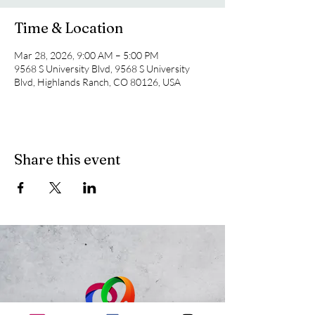
Time & Location
Mar 28, 2026, 9:00 AM – 5:00 PM
9568 S University Blvd, 9568 S University
Blvd, Highlands Ranch, CO 80126, USA
Share this event