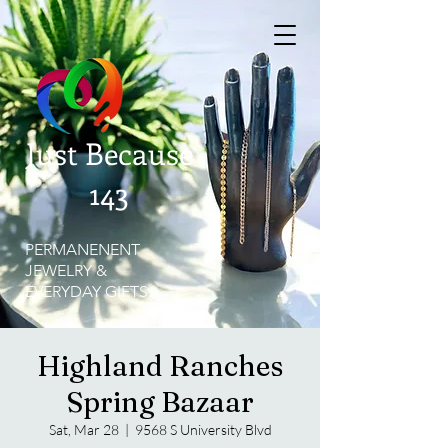
Just Because
143
PERMANENENT
JEWELRY &
EVERYDAY GIFTS
Highland Ranches
Spring Bazaar
Sat, Mar 28
  |  
9568 S University Blvd