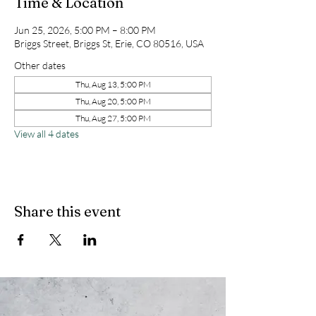
Time & Location
Jun 25, 2026, 5:00 PM – 8:00 PM
Briggs Street, Briggs St, Erie, CO 80516, USA
Other dates
Thu, Aug 13, 5:00 PM
Thu, Aug 20, 5:00 PM
Thu, Aug 27, 5:00 PM
View all 4 dates
Share this event