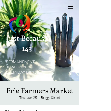
Just Because
143
PERMANENENT
JEWELRY &
EVERYDAY GIFTS
Erie Farmers Market
Thu, Jun 25
  |  
Briggs Street