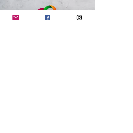
Just Because 143
Loveland, CO
Connect with us on social media using the
links below, or visit us at one of our
upcoming shows to place an order in
person!
We Accept:
Cash, Venmo, Zelle, Credit Card