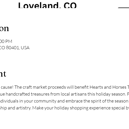
ion
:00 PM
 CO 80401, USA
nt
 cause! The craft market proceeds will benefit Hearts and Horses 
e handcrafted treasures from local artisans this holiday season. Fi
ndividuals in your community and embrace the spirit of the season 
ip and artistry. Make your holiday shopping experience special b