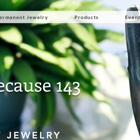
ermanent Jewelry
Products
Even
ecause 143
 JEWELRY