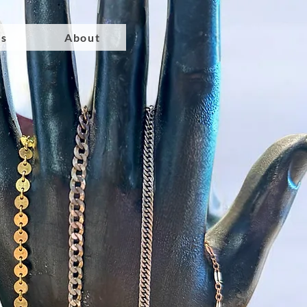
ts
About