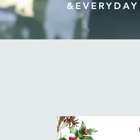
&EVERYDAY