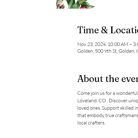
Time & Locat
Nov 23, 2024, 10:00 AM – 3
Golden, 500 9th St, Golden,
About the eve
Come join us for a wonderful
Loveland, CO . Discover uniqu
loved ones. Support skilled i
that embody true craftsmansh
local crafters.