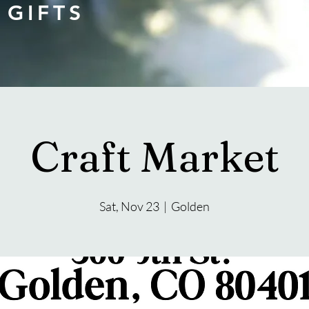
 GIFTS
Craft Market
Sat, Nov 23
  |  
Golden