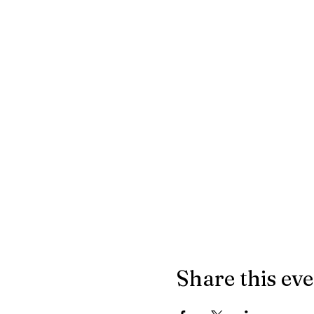
Share this ev