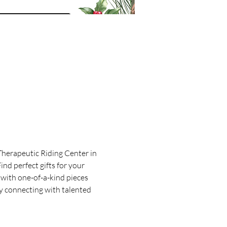
Therapeutic Riding Center in 
nd perfect gifts for your 
with one-of-a-kind pieces 
y connecting with talented 