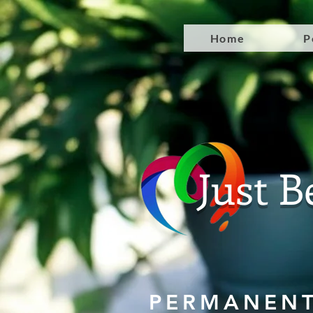
Home
P
Just B
PERMANENT