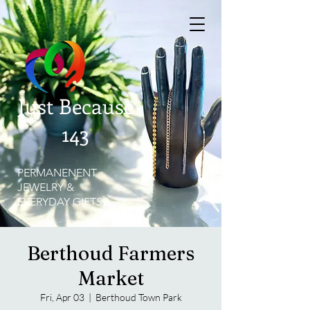
Just Because
143
PERMANENENT
JEWELRY &
EVERYDAY GIFTS
Berthoud Farmers
Market
Fri, Apr 03
  |  
Berthoud Town Park