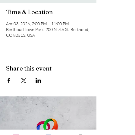
Time & Location
Apr 03, 2026, 7:00 PM – 11:00 PM
Berthoud Town Park, 200 N 7th St, Berthoud,
CO 80513, USA
Share this event