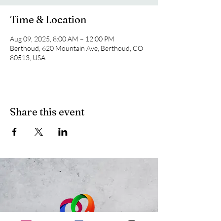
Time & Location
Aug 09, 2025, 8:00 AM – 12:00 PM
Berthoud, 620 Mountain Ave, Berthoud, CO
80513, USA
Share this event