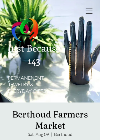
Just Because
143
PERMANENENT
JEWELRY &
EVERYDAY GIFTS
Berthoud Farmers
Market
Sat, Aug 09
  |  
Berthoud